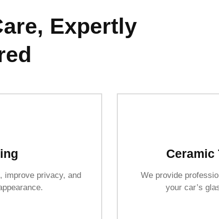
are, Expertly
red
ing
Ceramic 
, improve privacy, and
We provide profession
 appearance.
your car’s glas