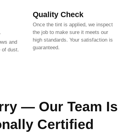
Quality Check
Once the tint is applied, we inspect
the job to make sure it meets our
y
high standards. Your satisfaction is
dows and
guaranteed.
 of dust.
rry — Our Team Is
nally Certified