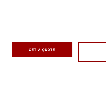
Like New
We bring years of expertise in auto window tinting to 
every vehicle. Our mission is to improve your drivin
style, safety, and comfort.
GET A QUOTE
GET 
T