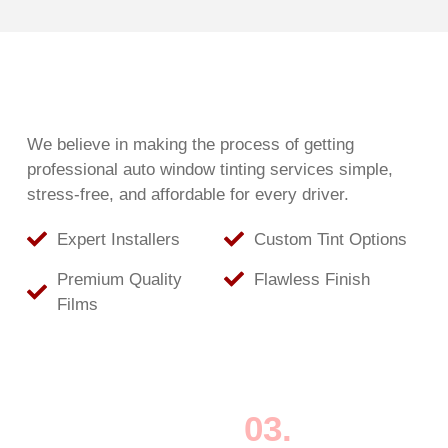
We believe in making the process of getting
professional auto window tinting services simple,
stress-free, and affordable for every driver.
Expert Installers
Custom Tint Options
Premium Quality
Flawless Finish
Films
03.