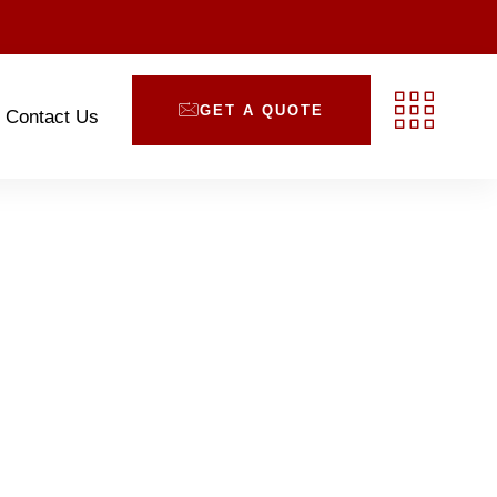
GET A QUOTE
Contact Us