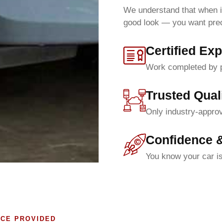
We understand that when i
good look — you want precis
Certified Exp
Work completed by pr
Trusted Qual
Only industry-approv
Confidence 
You know your car is
ICE PROVIDED