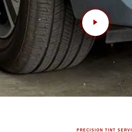
PRECISION TINT SERV