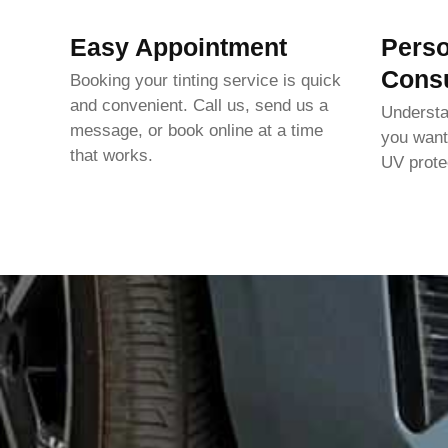
Easy Appointment
Perso
Consu
Booking your tinting service is quick
and convenient. Call us, send us a
Underst
message, or book online at a time
you want
that works.
UV protec