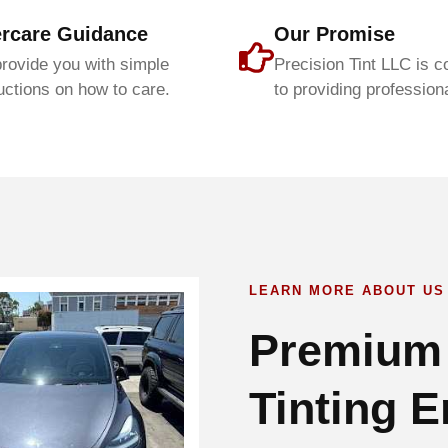
ercare Guidance
Our Promise
rovide you with simple
Precision Tint LLC is 
uctions on how to care.
to providing professiona
LEARN MORE ABOUT US
Premium
Tinting E