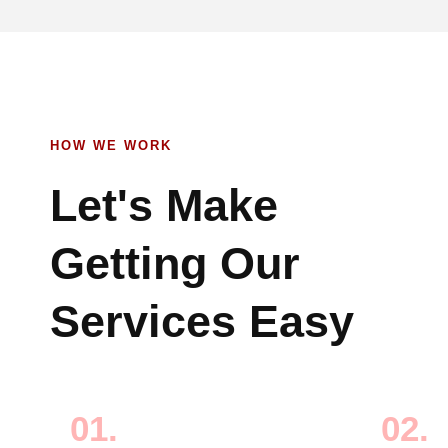
HOW WE WORK
Let's Make
Getting Our
Services Easy
01.
02.