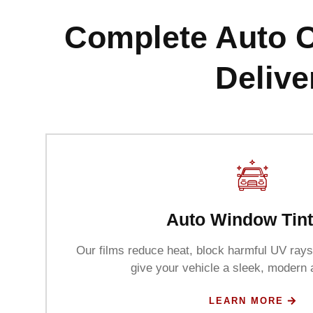
Complete Auto C
Delive
Auto Window Tint
Our films reduce heat, block harmful UV rays
give your vehicle a sleek, modern
LEARN MORE