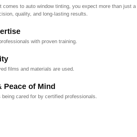
t comes to auto window tinting, you expect more than just a
ion, quality, and long-lasting results.
ertise
ofessionals with proven training.
ity
ed films and materials are used.
& Peace of Mind
 being cared for by certified professionals.