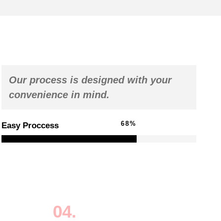
Our process is designed with your
convenience in mind.
98
%
Easy Proccess
04.