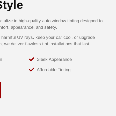
Style
ialize in high-quality auto window tinting designed to
fort, appearance, and safety.
 harmful UV rays, keep your car cool, or upgrade
h, we deliver flawless tint installations that last.
n
Sleek Appearance
Affordable Tinting