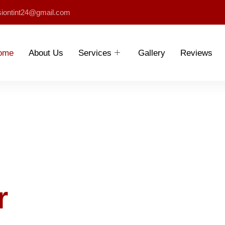
siontint24@gmail.com
ome
About Us
Services
Gallery
Reviews
r
Shine