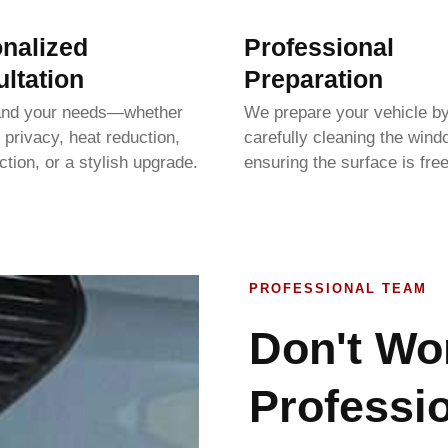
nalized
Professional
ltation
Preparation
and your needs—whether
We prepare your vehicle b
 privacy, heat reduction,
carefully cleaning the win
tion, or a stylish upgrade.
ensuring the surface is free
PROFESSIONAL TEAM
Don't Wo
Professio