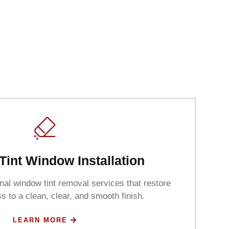
Tint Window Installation
al window tint removal services that restore
s to a clean, clear, and smooth finish.
LEARN MORE