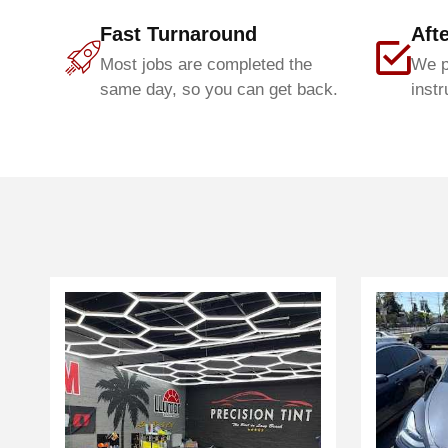
Fast Turnaround
Aft
Most jobs are completed the
We p
same day, so you can get back.
instr