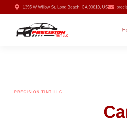
1395 W Willow St, Long Beach, CA 90810, US
preci
H
PRECISION TINT LLC
Make Your
Ca