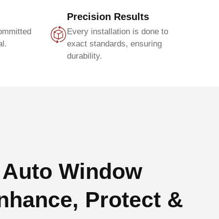
Precision Results
committed
Every installation is done to
l.
exact standards, ensuring
durability.
 Auto Window
nhance, Protect &