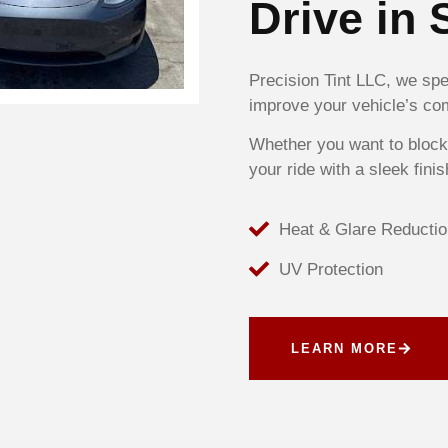
Drive in 
Precision Tint LLC, we spec
improve your vehicle’s com
Whether you want to block
your ride with a sleek finis
Heat & Glare Reductio
UV Protection
LEARN MORE